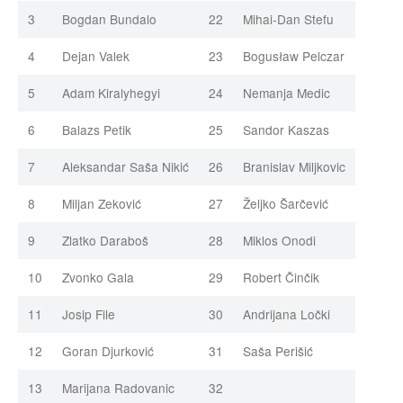
3
Bogdan Bundalo
22
Mihai-Dan Stefu
4
Dejan Valek
23
Bogusław Pelczar
5
Adam Kiralyhegyi
24
Nemanja Medic
6
Balazs Petik
25
Sandor Kaszas
7
Aleksandar Saša Nikić
26
Branislav Miljkovic
8
Miljan Zeković
27
Željko Šarčević
9
Zlatko Daraboš
28
Miklos Onodi
10
Zvonko Gala
29
Robert Činčik
11
Josip File
30
Andrijana Ločki
12
Goran Djurković
31
Saša Perišić
13
Marijana Radovanic
32