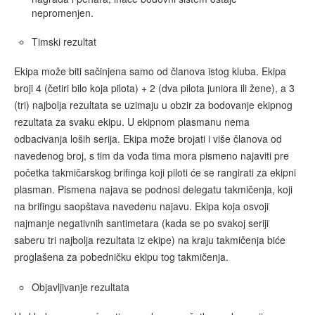
nepromenjen.
Timski rezultat
Ekipa može biti sačinjena samo od članova istog kluba. Ekipa
broji 4 (četiri bilo koja pilota) + 2 (dva pilota juniora ili žene), a 3
(tri) najbolja rezultata se uzimaju u obzir za bodovanje ekipnog
rezultata za svaku ekipu. U ekipnom plasmanu nema
odbacivanja loših serija. Ekipa može brojati i više članova od
navedenog broj, s tim da vođa tima mora pismeno najaviti pre
početka takmičarskog brifinga koji piloti će se rangirati za ekipni
plasman. Pismena najava se podnosi delegatu takmičenja, koji
na brifingu saopštava navedenu najavu. Ekipa koja osvoji
najmanje negativnih santimetara (kada se po svakoj seriji
saberu tri najbolja rezultata iz ekipe) na kraju takmičenja biće
proglašena za pobedničku ekipu tog takmičenja.
Objavljivanje rezultata