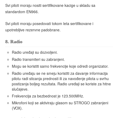
Svi piloti moraju nositi sertifikovane kacige u skladu sa
standardom EN966.
Svi piloti moraju posedovati tokom leta sertifikovane i
upotrebljive rezervne padobrane.
8.
Radio
Radio uređaji su dozvoljeni.
Radio transmiteri su zabranjeni.
Mogu se koristiti samo frekvencije koje odredi organizator.
Radio uređaju se ne smeju koristiti za davanje informacija
pilotu radi sticanja prednosti ili za navođenje pilota u svrhu
postizanja boljeg rezultata. Radio uređaji se koriste za hitne
slučajeve.
Frekvencija za bezbednost je 123.500MHz.
Mikrofoni koji se aktiviraju glasom su STROGO zabranjeni
(VOX).