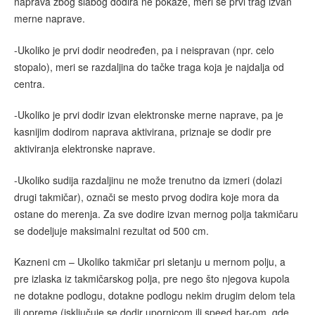
naprava zbog slabog dodira ne pokaže, meri se prvi trag izvan
merne naprave.
-Ukoliko je prvi dodir neodređen, pa i neispravan (npr. celo
stopalo), meri se razdaljina do tačke traga koja je najdalja od
centra.
-Ukoliko je prvi dodir izvan elektronske merne naprave, pa je
kasnijim dodirom naprava aktivirana, priznaje se dodir pre
aktiviranja elektronske naprave.
-Ukoliko sudija razdaljinu ne može trenutno da izmeri (dolazi
drugi takmičar), označi se mesto prvog dodira koje mora da
ostane do merenja. Za sve dodire izvan mernog polja takmičaru
se dodeljuje maksimalni rezultat od 500 cm.
Kazneni cm – Ukoliko takmičar pri sletanju u mernom polju, a
pre izlaska iz takmičarskog polja, pre nego što njegova kupola
ne dotakne podlogu, dotakne podlogu nekim drugim delom tela
ili opreme (isključuje se dodir upornicom ili speed bar-om, gde