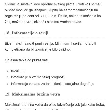
Okidač je sastavni deo opreme svakog pilota. Piloti koji nemaju
okidač moći će ga iznajmiti (kupiti) na samom takmičenju na
registraciji, po ceni od 600,00 din. Dakle, nakon takmičenja ko
želi, može da vrati okidač i biće mu vraćen novac.
18.
Informacije o seriji
Biće maksimalno 6 punih serija. Minimum 1 serija mora biti
kompletirana da bi takmičenje bilo validno.
Oglasna tabla će prikazivati:
rezultate,
informacije o vremenskoj prognozi,
informacije vezane za takmičenje i socijalne događaje
19.
Maksimalna brzina vetra
Maksimalna brzina vetra da bi se takmičenje odvijalo kako treba,