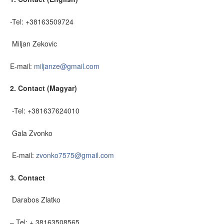
-Tel: +38163509724
Miljan Zekovic
E-mail:
miljanze@gmail.com
2. Contact (Magyar)
-Tel: +381637624010
Gala Zvonko
E-mail:
zvonko7575@gmail.com
3. Contact
Darabos Zlatko
– Tel: + 38163508565