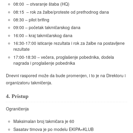
08:00 – otvaranje štaba (HQ)
08:15 – rok za žalbe/proteste od prethodnog dana
08:30 – pilot brifing
09:00 – početak takmičarskog dana
16:00 – kraj takmičarskog dana
16:30-17:00 isticanje rezultata i rok za žalbe na postavljene
rezultate
17:00-18:30 – večera, proglašenje pobednika, dodela
nagrada i proglašenje pobednika
Dnevni raspored može da bude promenjen, i to je na Direktoru i
organizatoru takmičenja.
4.
Pristup
Ograničenja
Maksimalan broj takmičara je 60
Sasatav timova je po modelu EKIPA=KLUB