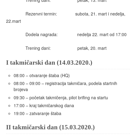
Trening dani: petak, 13. mart
Rezervni termin: subota, 21. mart i nedelja,
22.mart
Dodela nagrada: nedelja 22. mart od 17:00
Trening dani: petak, 20. mart
I takmičarski dan (14.03.2020.)
08:00 – otvaranje štaba (HQ)
08:00 – 09:00 – registracija takmičara, podela startnih
brojeva
09:30 – početak takmičenja, pilot brifing na startu
17:00 – kraj takmičarskog dana
19:00 – zatvaranje štaba
II takmičarski dan (15.03.2020.)