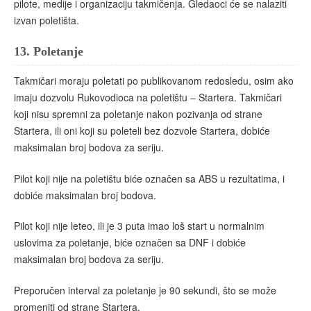
pilote, medije i organizaciju takmičenja. Gledaoci će se nalaziti
izvan poletišta.
13.
Poletanje
Takmičari moraju poletati po publikovanom redosledu, osim ako
imaju dozvolu Rukovodioca na poletištu – Startera. Takmičari
koji nisu spremni za poletanje nakon pozivanja od strane
Startera, ili oni koji su poleteli bez dozvole Startera, dobiće
maksimalan broj bodova za seriju.
Pilot koji nije na poletištu biće označen sa ABS u rezultatima, i
dobiće maksimalan broj bodova.
Pilot koji nije leteo, ili je 3 puta imao loš start u normalnim
uslovima za poletanje, biće označen sa DNF i dobiće
maksimalan broj bodova za seriju.
Preporučen interval za poletanje je 90 sekundi, što se može
promeniti od strane Startera.