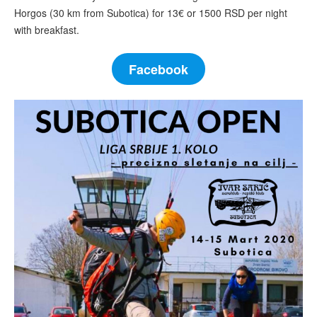
Horgos (30 km from Subotica) for 13€ or 1500 RSD per night
with breakfast.
Facebook