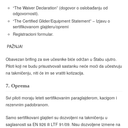
“The Waiver Declaration” (dogovor o oslobađanju od
odgovornosti).
“The Certified Glider/Equipment Statement” – Izjavu o
sertifikovanom glajderu/opremi
Registracioni formular.
PAŽNJA!
Obavezan brifing za sve učesnike biće održan u Štabu ujutro.
Piloti koji ne budu prisustvovali sastanku neće moći da učestvuju
na takmičenju, niti će im se vratiti kotizacija.
7.
Oprema
Svi piloti moraju leteti sertifikovanim paraglajderom, kacigom i
rezervnim padobranom.
Samo sertifikovani glajderi su dozvoljeni na takmičenju u
saglasnosti sa EN 926 ili LTF 91/09. Nisu dozvoljene izmene na