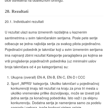
biće određena na obaveznom brifingu.
20.
Rezultati
20.1. Individualni rezultati
U rezultat ulazi suma izmerenih razdaljina u kaznenim
santimetrima u svim takmičarskim serijama. Posle pete serije
odbacuje se jedna najlošija serija za svakog pilota pojedinačno.
Pojedinačni pobednik je takmičar koji u svim izmerenim serijama
ima najmanji zbirni rezultat Kategorije paraglajdera po kojima se
vrši proglašenje pojedinačnih pobednika (uz minimalni uslov
broja takmičara od 4 po kategorijama) su:
Ukupna (overall) EN-A, EN-B, EN-C, EN-D i CCC
Sport „WPRS“ kategorija. Ukoliko takmičari u pojedinačnoj
konkurenciji imaju isti rezultat na kraju za prva tri mesta u
ukoliko vremenske prilike dozvoljavaju, može se izvesti još
jedna serija za konačnog pobednika. Isto važi i za ekipnu
konkurenciju. Dodatna serija je namenjena samo za podelu
nagrada i pehara, inače bodovni sistem ostaje