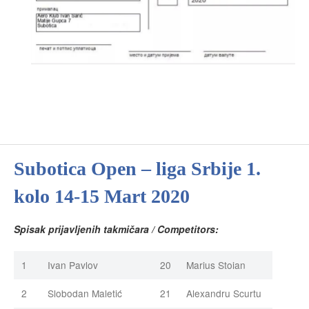
Subotica Open – liga Srbije 1.
kolo 14-15 Mart 2020
Spisak prijavljenih takmičara / Competitors:
1
Ivan Pavlov
20
Marius Stoian
2
Slobodan Maletić
21
Alexandru Scurtu