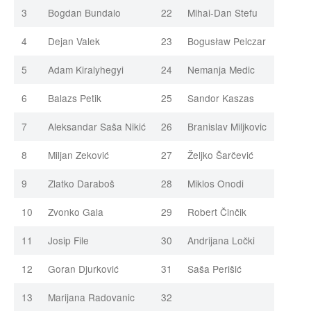
3
Bogdan Bundalo
22
Mihai-Dan Stefu
4
Dejan Valek
23
Bogusław Pelczar
5
Adam Kiralyhegyi
24
Nemanja Medic
6
Balazs Petik
25
Sandor Kaszas
7
Aleksandar Saša Nikić
26
Branislav Miljkovic
8
Miljan Zeković
27
Željko Šarčević
9
Zlatko Daraboš
28
Miklos Onodi
10
Zvonko Gala
29
Robert Činčik
11
Josip File
30
Andrijana Ločki
12
Goran Djurković
31
Saša Perišić
13
Marijana Radovanic
32