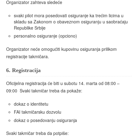
Organizator zahteva sledeće
svaki pilot mora posedovati osiguranje ka trećim licima u
skladu sa Zakonom o obaveznom osiguranju u saobraćaju
Republike Srbije
personalno osiguranje (opciono)
Organizator neće omogućiti kupovinu osiguranja prilikom
registracije takmičara.
6.
Registracija
Oficijelna registracija će biti u subotu 14. marta od 08:00 –
09:00 Svaki takmičar treba da pokaže:
dokaz o identitetu
FAI takmičarsku dozvolu
dokaz o posedovanju osiguranja
Svaki takmičar treba da potpiše: