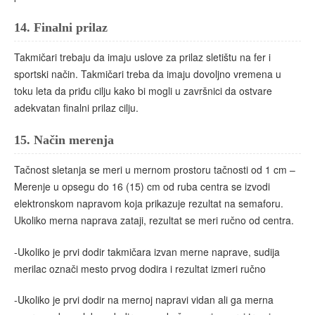
14.
Finalni prilaz
Takmičari trebaju da imaju uslove za prilaz sletištu na fer i
sportski način. Takmičari treba da imaju dovoljno vremena u
toku leta da priđu cilju kako bi mogli u završnici da ostvare
adekvatan finalni prilaz cilju.
15.
Način merenja
Tačnost sletanja se meri u mernom prostoru tačnosti od 1 cm –
Merenje u opsegu do 16 (15) cm od ruba centra se izvodi
elektronskom napravom koja prikazuje rezultat na semaforu.
Ukoliko merna naprava zataji, rezultat se meri ručno od centra.
-Ukoliko je prvi dodir takmičara izvan merne naprave, sudija
merilac označi mesto prvog dodira i rezultat izmeri ručno
-Ukoliko je prvi dodir na mernoj napravi vidan ali ga merna