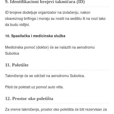
9.
Identifikacioni brojevi takmičara (ID)
ID brojeve dodeljuje organizator na izvlačenju, nakon
obaveznog brifinga i moraju sе nositi na sedištu ili na nozi tako
da budu vidljivi.
10.
Spasilačka i medicinska služba
Medicinska pomoć (doktor) će se nalaziti na aerodromu
Subotica
11.
Poletište
Takmičenje će se održati na aerodromu Subotica.
Piloti će poletati uz pomoć auto vitla.
12.
Prostor oko poletišta
Za vreme takmičenja, prostor oko poletišta će biti rezervisan za