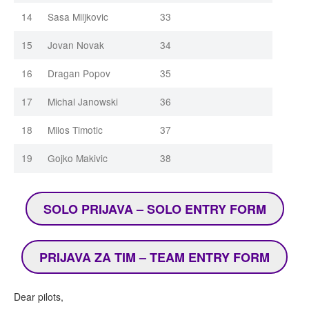
14
Sasa Miljkovic
33
15
Jovan Novak
34
16
Dragan Popov
35
17
Michal Janowski
36
18
Milos Timotic
37
19
Gojko Makivic
38
SOLO PRIJAVA – SOLO ENTRY FORM
PRIJAVA ZA TIM – TEAM ENTRY FORM
Dear pilots,