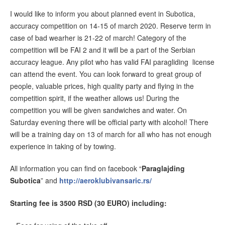
I would like to inform you about planned event in Subotica,
accuracy competition on 14-15 of march 2020. Reserve term in
case of bad wearher is 21-22 of march! Category of the
competition will be FAI 2 and it will be a part of the Serbian
accuracy league. Any pilot who has valid FAI paragliding license
can attend the event. You can look forward to great group of
people, valuable prices, high quality party and flying in the
competition spirit, if the weather allows us! During the
competition you will be given sandwiches and water. On
Saturday evening there will be official party with alcohol! There
will be a training day on 13 of march for all who has not enough
experience in taking of by towing.
All information you can find on facebook “
Paraglajding
Subotica
” and
http://aeroklubivansaric.rs/
Starting fee is 3500 RSD (30 EURO) including: