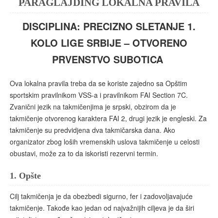
PARAGLAJDING LOKALNA PRAVILA
DISCIPLINA: PRECIZNO SLETANJE 1.
KOLO LIGE SRBIJE – OTVORENO
PRVENSTVO SUBOTICA
Ova lokalna pravila treba da se koriste zajedno sa Opštim
sportskim pravilnikom VSS-a i pravilnikom FAI Section 7C.
Zvanični jezik na takmičenjima je srpski, obzirom da je
takmičenje otvorenog karaktera FAI 2, drugi jezik je engleski. Za
takmičenje su predvidjena dva takmičarska dana. Ako
organizator zbog loših vremenskih uslova takmičenje u celosti
obustavi, može za to da iskoristi rezervni termin.
1.
Opšte
Cilj takmičenja je da obezbedi sigurno, fer i zadovoljavajuće
takmičenje. Takođe kao jedan od najvažnijih ciljeva je da širi