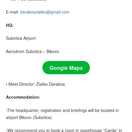
E-mail:
daraboszlatko@gmail.com
HQ:
Subotica Airport
Aerodrom Subotica – Bikovo
Google Maps
• Meet Director: Zlatko Darabos
Accommodation:
-The headquarter, registration and briefings will be located in
airport Bikovo (Subotica)
-We recommend you to book a room in guesthouse “Carda” in