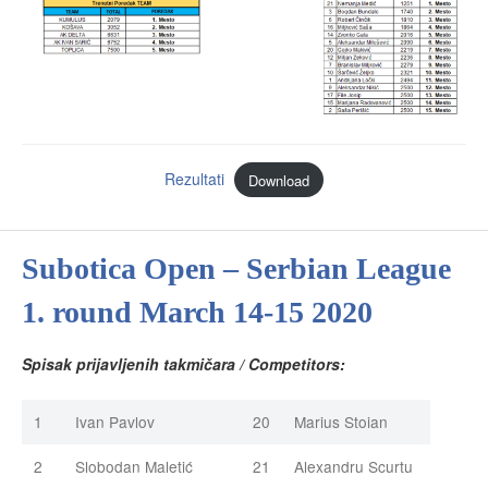
Rezultati
Download
Subotica Open – Serbian League
1. round March 14-15 2020
Spisak prijavljenih takmičara / Competitors:
1
Ivan Pavlov
20
Marius Stoian
2
Slobodan Maletić
21
Alexandru Scurtu