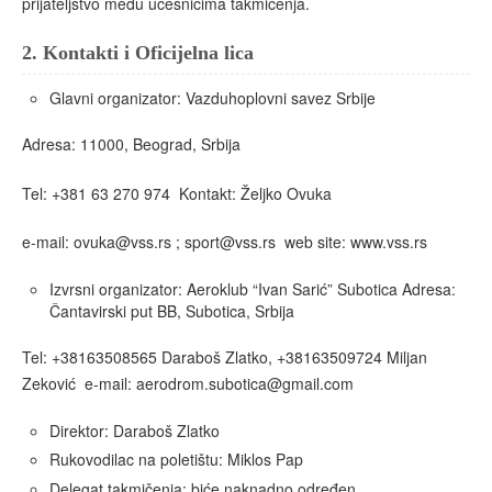
prijateljstvo među učesnicima takmičenja.
2.
Kontakti i Oficijelna lica
Glavni organizator: Vazduhoplovni savez Srbije
Adresa: 11000, Beograd, Srbija
Tel: +381 63 270 974 Kontakt: Željko Ovuka
e-mail: ovuka@vss.rs ; sport@vss.rs web site: www.vss.rs
Izvrsni organizator: Aeroklub “Ivan Sarić” Subotica Adresa:
Čantavirski put BB, Subotica, Srbija
Tel: +38163508565 Daraboš Zlatko, +38163509724 Miljan
Zeković e-mail: aerodrom.subotica@gmail.com
Direktor: Daraboš Zlatko
Rukovodilac na poletištu: Miklos Pap
Delegat takmičenja: biće naknadno određen