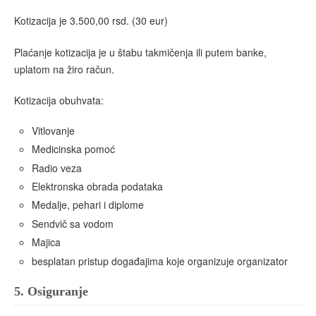
Kotizacija je 3.500,00 rsd. (30 eur)
Plaćanje kotizacija je u štabu takmičenja ili putem banke,
uplatom na žiro račun.
Kotizacija obuhvata:
Vitlovanje
Medicinska pomoć
Radio veza
Elektronska obrada podataka
Medalje, pehari i diplome
Sendvič sa vodom
Majica
besplatan pristup događajima koje organizuje organizator
5.
Osiguranje