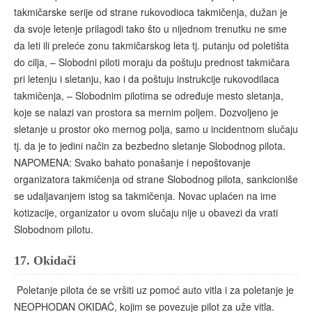
takmičarske serije od strane rukovodioca takmičenja, dužan je
da svoje letenje prilagodi tako što u nijednom trenutku ne sme
da leti ili preleće zonu takmičarskog leta tj. putanju od poletišta
do cilja, – Slobodni piloti moraju da poštuju prednost takmičara
pri letenju i sletanju, kao i da poštuju instrukcije rukovodilaca
takmičenja, – Slobodnim pilotima se određuje mesto sletanja,
koje se nalazi van prostora sa mernim poljem. Dozvoljeno je
sletanje u prostor oko mernog polja, samo u incidentnom slučaju
tj. da je to jedini način za bezbedno sletanje Slobodnog pilota.
NAPOMENA: Svako bahato ponašanje i nepoštovanje
organizatora takmičenja od strane Slobodnog pilota, sankcioniše
se udaljavanjem istog sa takmičenja. Novac uplaćen na ime
kotizacije, organizator u ovom slučaju nije u obavezi da vrati
Slobodnom pilotu.
17.
Okidači
Poletanje pilota će se vršiti uz pomoć auto vitla i za poletanje je
NEOPHODAN OKIDAČ, kojim se povezuje pilot za uže vitla.