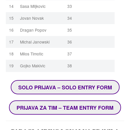
14
Sasa Miljkovic
33
15
Jovan Novak
34
16
Dragan Popov
35
17
Michal Janowski
36
18
Milos Timotic
37
19
Gojko Makivic
38
SOLO PRIJAVA – SOLO ENTRY FORM
PRIJAVA ZA TIM – TEAM ENTRY FORM