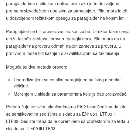
paraglajderima u bilo kom obliku, osim ako je to dozvoljeno
prema proizvođačkom uputstvu za paraglajder. Pilot mora leteti
u dozvoljenom težinskom opsegu za paraglajder na kojem leti.
Paraglajderi će biti proveravani nakon žalbe. Direktor takmičenja
može takođe zahtevati proveru paraglajdera. Pilot mora da da
paraglajder na proveru odmah nakon zahteva za proveru. U
protivnom može biti kažnjen diskvalifikacijom sa takmičenja.
Moguća su dva metoda provere:
Upoređivanjem sa ostalim paraglajderima istog modela i
veličine.
Merenjem u skladu sa parametrima koje je dao proizvođač.
Preporučuje se svim takmičarima na FAI2 takmičenjima da lete
sa sertifikovanim sedištima u skladu sa EN1651, LTF03 ili
LTF09. Sedište treba da je opremljeno sa protektorom za leđa u
skladu sa LTF09 ili LTF03