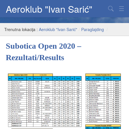
Aeroklub "Ivan Sarić"
Padobranstvo
Trenutna lokacija :
Aeroklub "Ivan Sarić"
/
Paraglajding
/
Jedriličarstvo
Subotica Open 2020 –
Paraglajding
Rezultati/Results
Fenix
O klubu