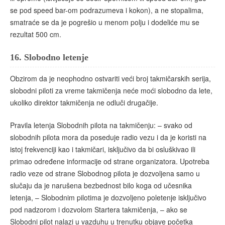
se pod speed bar-om podrazumeva i kokon), a ne stopalima,
smatraće se da je pogrešio u menom polju i dodeliće mu se
rezultat 500 cm.
16.
Slobodno letenje
Obzirom da je neophodno ostvariti veći broj takmičarskih serija,
slobodni piloti za vreme takmičenja neće moći slobodno da lete,
ukoliko direktor takmičenja ne odluči drugačije.
Pravila letenja Slobodnih pilota na takmičenju: – svako od
slobodnih pilota mora da poseduje radio vezu i da je koristi na
istoj frekvenciji kao i takmičari, isključivo da bi osluškivao ili
primao određene informacije od strane organizatora. Upotreba
radio veze od strane Slobodnog pilota je dozvoljena samo u
slučaju da je narušena bezbednost bilo koga od učesnika
letenja, – Slobodnim pilotima je dozvoljeno poletenje isključivo
pod nadzorom i dozvolom Startera takmičenja, – ako se
Slobodni pilot nalazi u vazduhu u trenutku objave početka