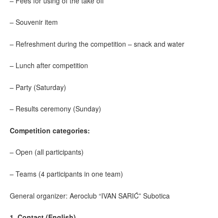
– Fees for using of the take off
– Souvenir item
– Refreshment during the competition – snack and water
– Lunch after competition
– Party (Saturday)
– Results ceremony (Sunday)
Competition categories:
– Open (all participants)
– Teams (4 participants in one team)
General organizer: Aeroclub “IVAN SARIĆ” Subotica
1. Contact (English)