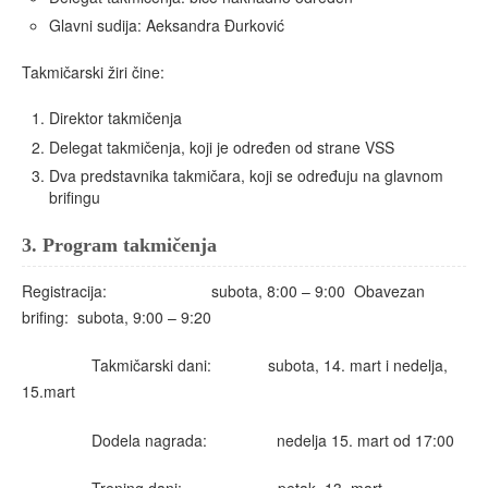
Glavni sudija: Aeksandra Đurković
Takmičarski žiri čine:
Direktor takmičenja
Delegat takmičenja, koji je određen od strane VSS
Dva predstavnika takmičara, koji se određuju na glavnom
brifingu
3.
Program takmičenja
Registracija: subota, 8:00 – 9:00 Obavezan
brifing: subota, 9:00 – 9:20
Takmičarski dani: subota, 14. mart i nedelja,
15.mart
Dodela nagrada: nedelja 15. mart od 17:00